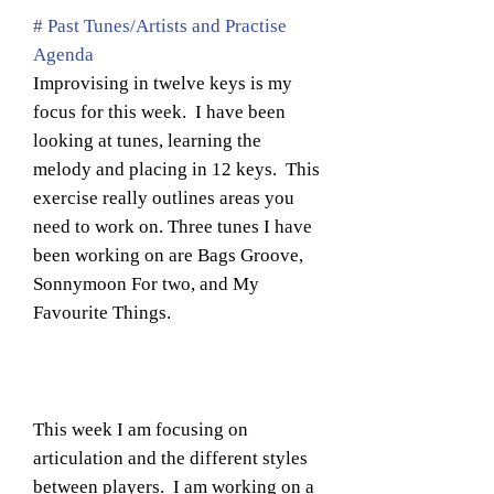
# Past Tunes/Artists and Practise
Agenda
Improvising in twelve keys is my
focus for this week. I have been
looking at tunes, learning the
melody and placing in 12 keys. This
exercise really outlines areas you
need to work on. Three tunes I have
been working on are Bags Groove,
Sonnymoon For two, and My
Favourite Things.
This week I am focusing on
articulation and the different styles
between players. I am working on a