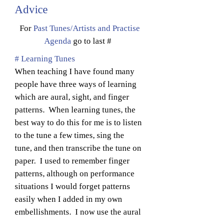
Advice
For
Past Tunes/Artists and Practise
Agenda
go to last #
# Learning Tunes
When teaching I have found many
people have three ways of learning
which are aural, sight, and finger
patterns. When learning tunes, the
best way to do this for me is to listen
to the tune a few times, sing the
tune, and then transcribe the tune on
paper. I used to remember finger
patterns, although on performance
situations I would forget patterns
easily when I added in my own
embellishments. I now use the aural