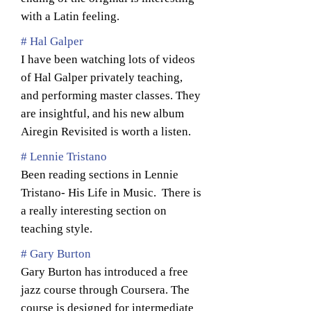
with a Latin feeling.
# Hal Galper
I have been watching lots of videos
of Hal Galper privately teaching,
and performing master classes. They
are insightful, and his new album
Airegin Revisited is worth a listen.
# Lennie Tristano
Been reading sections in Lennie
Tristano- His Life in Music. There is
a really interesting section on
teaching style.
# Gary Burton
Gary Burton has introduced a free
jazz course through Coursera. The
course is designed for intermediate