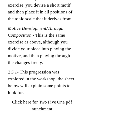
exercise, you devise a short motif
and then place it in all positions of
the tonic scale that it derives from.
Motive Development/Through
Composition
- This is the same
exercise as above, although you
divide your piece into playing the
motive, and then playing through
the changes freely.
2 5 1
- This progression was
explored in the workshop, the sheet
below will explain some points to
look for.
Click here for Two Five One pdf
attachment