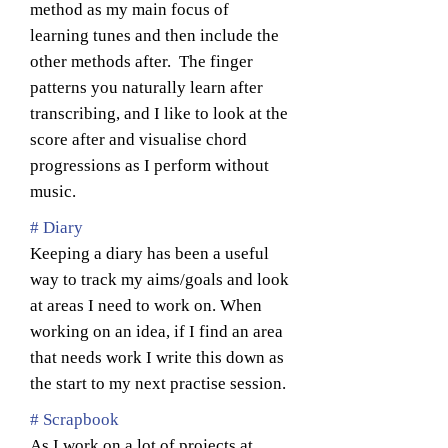
method as my main focus of
learning tunes and then include the
other methods after. The finger
patterns you naturally learn after
transcribing, and I like to look at the
score after and visualise chord
progressions as I perform without
music.
# Diary
Keeping a diary has been a useful
way to track my aims/goals and look
at areas I need to work on. When
working on an idea, if I find an area
that needs work I write this down as
the start to my next practise session.
# Scrapbook
As I work on a lot of projects at