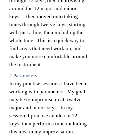
through 12 keys, then improvising
around the 12 major and minor
keys. I then moved onto taking
tunes through twelve keys, starting
with just a line, then including the
whole tune. This is a quick way to
find areas that need work on, and
make you more comfortable around
the instrument.
# Parameters
In my practise sessions I have been
working with parameters. My goal
may be to improvise in all twelve
major and minor keys. In my
session, I practise an idea in 12
keys, then perform a tune including
this idea in my improvisation.