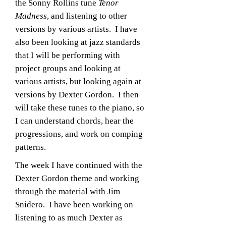
the Sonny Rollins tune
Tenor
Madness
, and listening to other
versions by various artists. I have
also been looking at jazz standards
that I will be performing with
project groups and looking at
various artists, but looking again at
versions by Dexter Gordon. I then
will take these tunes to the piano, so
I can understand chords, hear the
progressions, and work on comping
patterns.
The week I have continued with the
Dexter Gordon theme and working
through the material with Jim
Snidero. I have been working on
listening to as much Dexter as