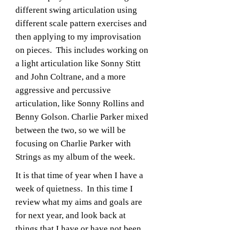
different swing articulation using
different scale pattern exercises and
then applying to my improvisation
on pieces. This includes working on
a light articulation like Sonny Stitt
and John Coltrane, and a more
aggressive and percussive
articulation, like Sonny Rollins and
Benny Golson. Charlie Parker mixed
between the two, so we will be
focusing on Charlie Parker with
Strings as my album of the week.
It is that time of year when I have a
week of quietness. In this time I
review what my aims and goals are
for next year, and look back at
things that I have or have not been