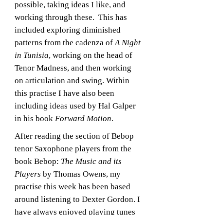
possible, taking ideas I like, and
working through these. This has
included exploring diminished
patterns from the cadenza of
A Night
in Tunisia
, working on the head of
Tenor Madness, and then working
on articulation and swing. Within
this practise I have also been
including ideas used by Hal Galper
in his book
Forward Motion
.
After reading the section of Bebop
tenor Saxophone players from the
book Bebop:
The Music and its
Players
by Thomas Owens, my
practise this week has been based
around listening to Dexter Gordon. I
have always enjoyed playing tunes