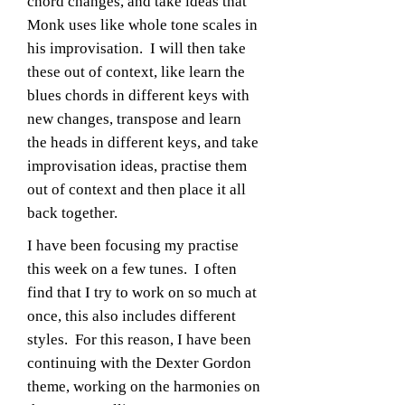
chord changes, and take ideas that
Monk uses like whole tone scales in
his improvisation. I will then take
these out of context, like learn the
blues chords in different keys with
new changes, transpose and learn
the heads in different keys, and take
improvisation ideas, practise them
out of context and then place it all
back together.
I have been focusing my practise
this week on a few tunes. I often
find that I try to work on so much at
once, this also includes different
styles. For this reason, I have been
continuing with the Dexter Gordon
theme, working on the harmonies on