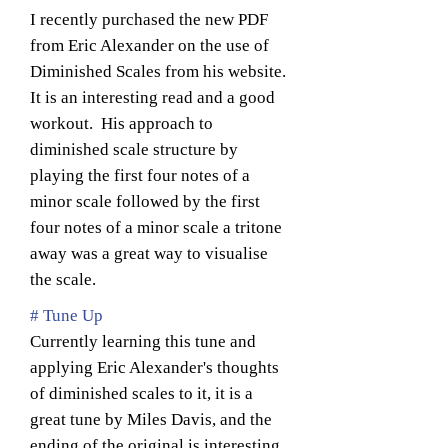
I recently purchased the new PDF
from Eric Alexander on the use of
Diminished Scales from his website.
It is an interesting read and a good
workout. His approach to
diminished scale structure by
playing the first four notes of a
minor scale followed by the first
four notes of a minor scale a tritone
away was a great way to visualise
the scale.
# Tune Up
Currently learning this tune and
applying Eric Alexander's thoughts
of diminished scales to it, it is a
great tune by Miles Davis, and the
ending of the original is interesting