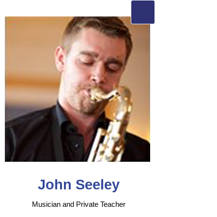
John Seeley
Musician and Private Teacher