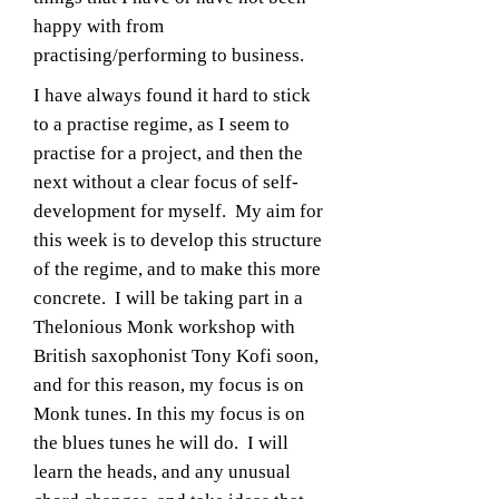
happy with from
practising/performing to business.
I have always found it hard to stick
to a practise regime, as I seem to
practise for a project, and then the
next without a clear focus of self-
development for myself. My aim for
this week is to develop this structure
of the regime, and to make this more
concrete. I will be taking part in a
Thelonious Monk workshop with
British saxophonist Tony Kofi soon,
and for this reason, my focus is on
Monk tunes. In this my focus is on
the blues tunes he will do. I will
learn the heads, and any unusual