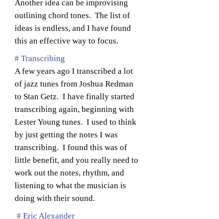
Another idea can be improvising
outlining chord tones. The list of
ideas is endless, and I have found
this an effective way to focus.
# Transcribing
A few years ago I transcribed a lot
of jazz tunes from Joshua Redman
to Stan Getz. I have finally started
transcribing again, beginning with
Lester Young tunes. I used to think
by just getting the notes I was
transcribing. I found this was of
little benefit, and you really need to
work out the notes, rhythm, and
listening to what the musician is
doing with their sound.
# Eric Alexander