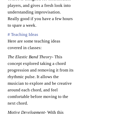
players, and gives a fresh look into
understanding improvisation.
Really good if you have a few hours
to spare a week.
# Teaching Ideas
Here are some teaching ideas
covered in classes:
The Elastic Band Theory
- This
concept explored taking a chord
progression and removing it from its
rhythmic pulse. It allows the
musician to explore and be creative
around each chord, and feel
comfortable before moving to the
next chord.
Motive Development
- With this