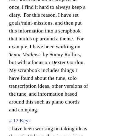
once, I find it hard to always keep a
diary. For this reason, I have set
goals/mini-missions, and then put
this information into a scrapbook
that builds up around a theme. For
example, I have been working on
Tenor Madness
by Sonny Rollins,
but with a focus on Dexter Gordon.
My scrapbook includes things I
have found about the tune, solo
transcription ideas, other versions of
the tune, and information based
around this such as piano chords
and comping.
# 12 Keys
I have been working on taking ideas