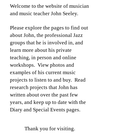
Welcome to the website of musician
and music teacher John Seeley.
Please explore the pages to find out
about John, the professional Jazz
groups that he is involved in, and
learn more about his private
teaching, in person and online
workshops. View photos and
examples of his current music
projects to listen to and buy. Read
research projects that John has
written about over the past few
years, and keep up to date with the
Diary and Special Events pages.
Thank you for visiting.